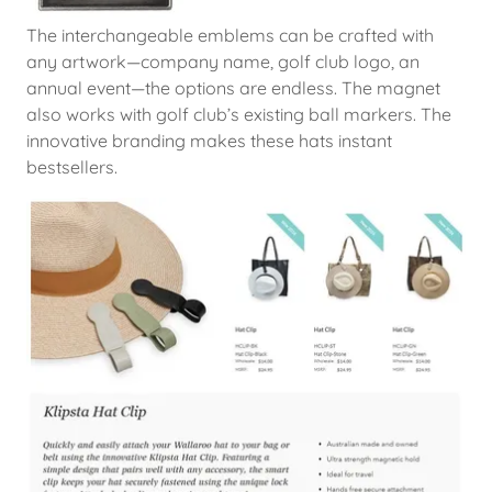
The interchangeable emblems can be crafted with
any artwork—company name, golf club logo, an
annual event—the options are endless. The magnet
also works with golf club’s existing ball markers. The
innovative branding makes these hats instant
bestsellers.