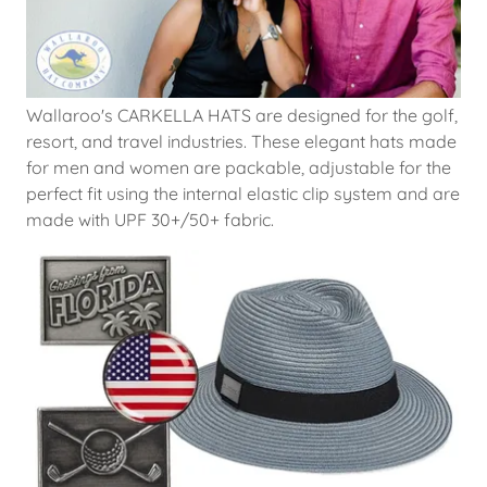
Wallaroo's CARKELLA HATS are designed for the golf,
resort, and travel industries. These elegant hats made
for men and women are packable, adjustable for the
perfect fit using the internal elastic clip system and are
made with UPF 30+/50+ fabric.