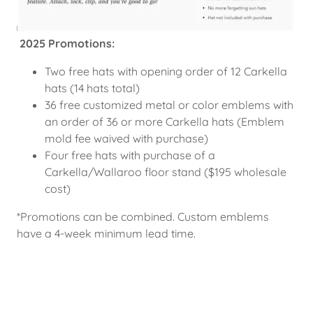
2025 Promotions:
Two free hats with opening order of 12 Carkella
hats (14 hats total)
36 free customized metal or color emblems with
an order of 36 or more Carkella hats (Emblem
mold fee waived with purchase)
Four free hats with purchase of a
Carkella/Wallaroo floor stand ($195 wholesale
cost)
*Promotions can be combined. Custom emblems
have a 4-week minimum lead time.