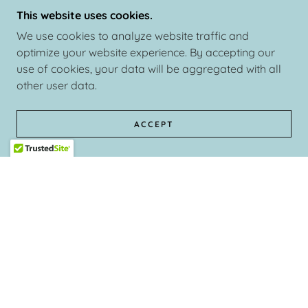
This website uses cookies.
We use cookies to analyze website traffic and
optimize your website experience. By accepting our
use of cookies, your data will be aggregated with all
other user data.
ACCEPT
This event was very successful as ALL the ladies were ve
Mayva K Collection