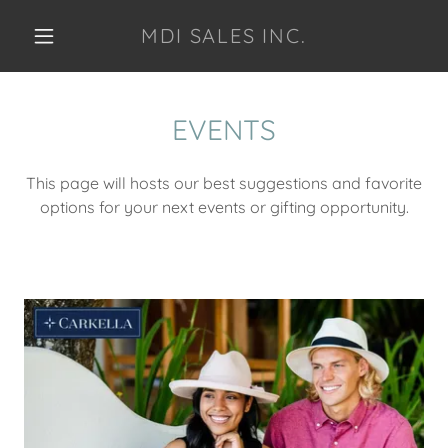
MDI SALES INC.
EVENTS
This page will hosts our best suggestions and favorite
options for your next events or gifting opportunity.