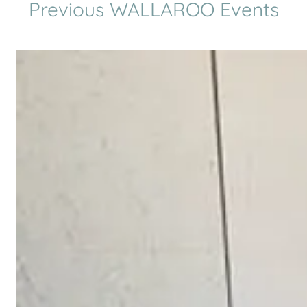
Previous WALLAROO Events