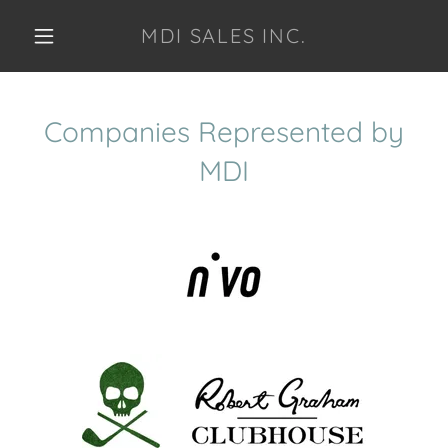
MDI SALES INC.
Companies Represented by
MDI