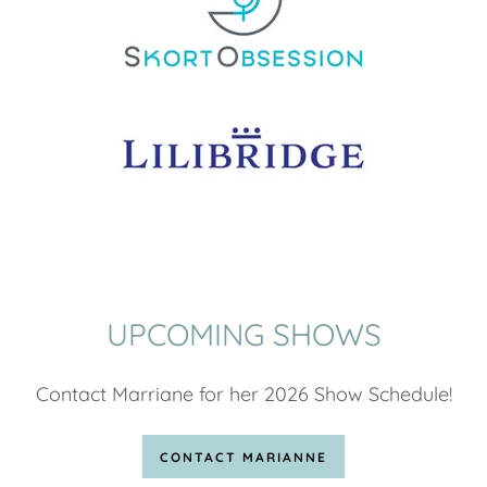
UPCOMING SHOWS
Contact Marriane for her 2026 Show Schedule!
CONTACT MARIANNE